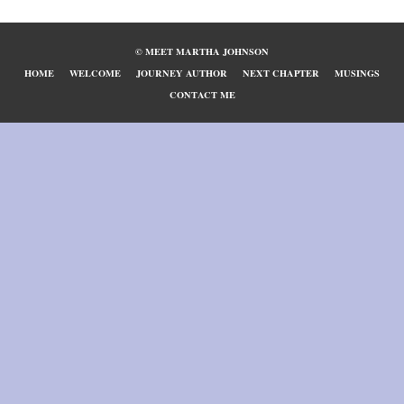
© MEET MARTHA JOHNSON
HOME
WELCOME
JOURNEY AUTHOR
NEXT CHAPTER
MUSINGS
CONTACT ME