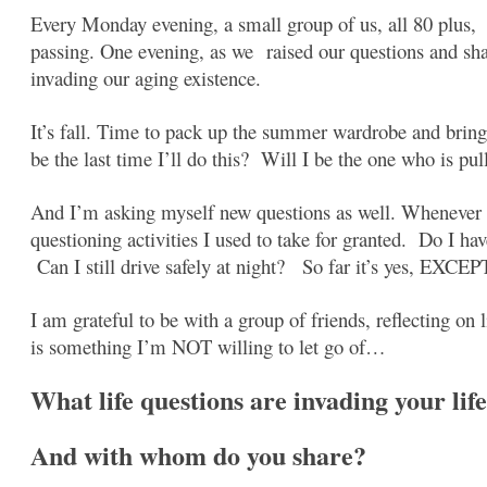
Every Monday evening, a small group of us, all 80 plus, 
passing. One evening, as we
raised our questions and
sh
invading our aging existence.
It’s fall. Time to pack up the summer wardrobe and brin
be the last time I’ll do this? Will I be the one who is p
And I’m asking myself new questions as well. Whenever I
questioning activities I used to take for granted. Do I hav
Can I still drive safely at night? So far it’s yes, EXCEPT 
I am grateful to be with a group of friends, reflecting on l
is something I’m NOT willing to let go of…
What life questions are invading your life
And with whom do you share?