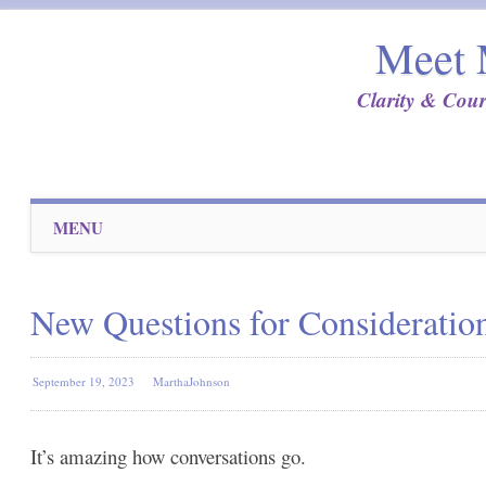
Meet 
Clarity & Cour
Main menu
Skip
MENU
to
content
New Questions for Consideratio
September 19, 2023
MarthaJohnson
It’s amazing how conversations go.