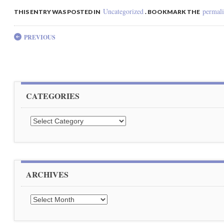
Uncategorized
permal
THIS ENTRY WAS POSTED IN
. BOOKMARK THE
Post navigation
PREVIOUS
CATEGORIES
Categories
ARCHIVES
Archives