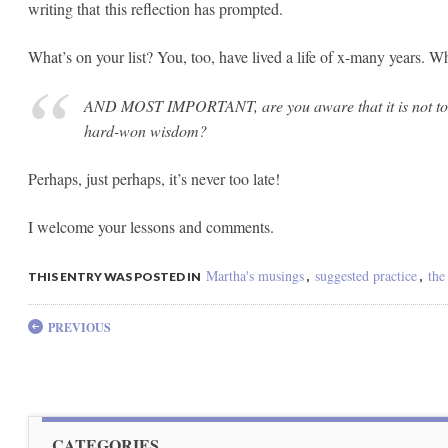
writing that this reflection has prompted.
What’s on your list? You, too, have lived a life of x-many years.
AND MOST IMPORTANT, are you aware that it is not too 
hard-won wisdom?
Perhaps, just perhaps, it’s never too late!
I welcome your lessons and comments.
Martha's musings
suggested practice
the
THIS ENTRY WAS POSTED IN
,
,
Post navigation
PREVIOUS
CATEGORIES