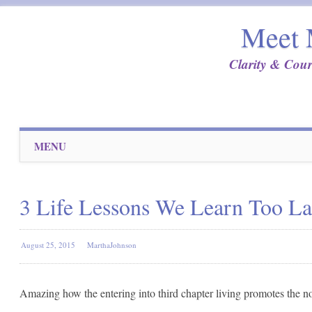
Meet 
Clarity & Cour
Main menu
Skip
MENU
to
content
3 Life Lessons We Learn Too La
August 25, 2015
MarthaJohnson
Amazing how the entering into third chapter living promotes the