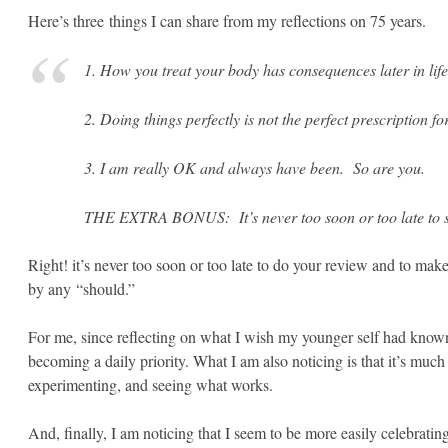
Here’s three things I can share from my reflections on 75 years.
1. How you treat your body has consequences later in life.
2. Doing things perfectly is not the perfect prescription fo
3. I am really OK and always have been. So are you.
THE EXTRA BONUS: It’s never too soon or too late to si
Right! it’s never too soon or too late to do your review and to make 
by any “should.”
For me, since reflecting on what I wish my younger self had known,
becoming a daily priority. What I am also noticing is that it’s much 
experimenting, and seeing what works.
And, finally, I am noticing that I seem to be more easily celebratin