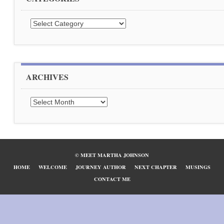
Categories
ARCHIVES
Archives
© MEET MARTHA JOHNSON
HOME
WELCOME
JOURNEY AUTHOR
NEXT CHAPTER
MUSINGS
CONTACT ME