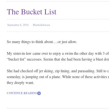
The Bucket List
September 6, 2016
MarthaJohnson
So many things to think about….or just allow.
My sister-in-law came over to enjoy a swim the other day with 3 o
“bucket list” successes. Seems that she had been having a blast doi
She had checked off jet skiing, zip lining, and parasailing.
Still to
someday, is jumping out of a plane. While none of these activities 
they deeply want.
CONTINUE READING