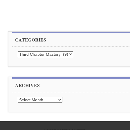
CATEGORIES
Categories
ARCHIVES
Archives