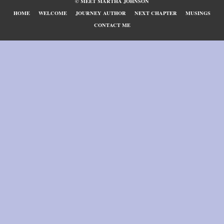
© MEET MARTHA JOHNSON
HOME
WELCOME
JOURNEY AUTHOR
NEXT CHAPTER
MUSINGS
CONTACT ME