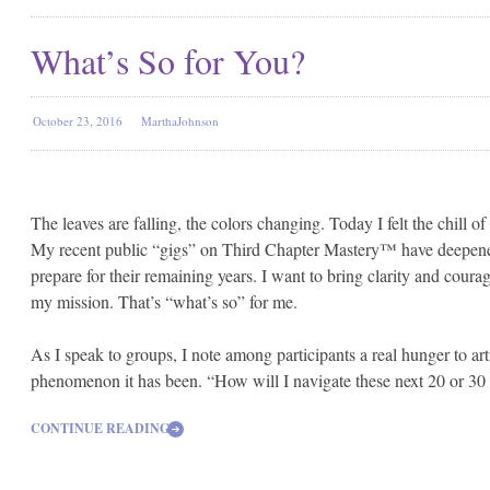
What’s So for You?
October 23, 2016
MarthaJohnson
The leaves are falling, the colors changing. Today I felt the chill
My recent public “gigs” on Third Chapter Mastery™ have deepene
prepare for their remaining years. I want to bring clarity and courag
my mission. That’s “what’s so” for me.
As I speak to groups, I note among participants a real hunger to arti
phenomenon it has been.
“How will I navigate these next 20 or 30
CONTINUE READING