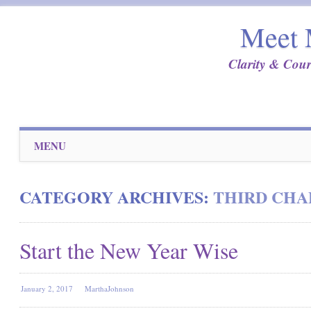
Meet 
Clarity & Cour
Main menu
Skip
MENU
to
content
CATEGORY ARCHIVES:
THIRD CHA
Start the New Year Wise
January 2, 2017
MarthaJohnson