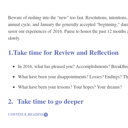
Beware of rushing into the “new” too fast. Resolutions, intentions
annual cycle, and January the generally accepted “beginning,” dar
savor our experiences of 2016. Pause to honor the past 12 months an
slowly.
1.Take time for Review and Reflection
In 2016, what has pleased you? Accomplishments? Breakthr
What have been your disappointments? Losses? Endings? The 
What have been your lessons? Your hopes? Your dreams?
2. Take time to go deeper
CONTINUE READING