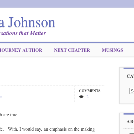
a Johnson
sations that Matter
JOURNEY AUTHOR
NEXT CHAPTER
MUSINGS
CA
Ca
COMMENTS
on
2
h are true.
AR
life. With, I would say, an emphasis on the making