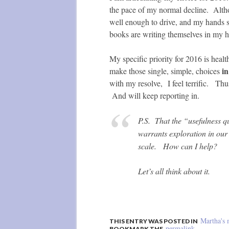
the pace of my normal decline. Althoug
well enough to drive, and my hands 
books are writing themselves in my h
My specific priority for 2016 is healt
in
make those single, simple, choices
with my resolve, I feel terrific. Thus
And will keep reporting in.
P.S. That the “usefulness q
warrants exploration in ou
scale. How can I help?
Let’s all think about it.
Martha's 
THIS ENTRY WAS POSTED IN
permalink
BOOKMARK THE
.