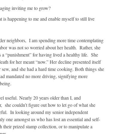
 aging inviting me to grow?
at is happening to me and enable myself to still live
der neighbors, I am spending more time contemplating
bor was not so worried about her health. Rather, she
 a “punishment” for having lived a healthy life. She
eath for her meant “now.” Her decline presented itself
er sew, and she had a hard time cooking. Both things she
had mandated no more driving, signifying more
 being.
eel useful. Nearly 20 years older than I, and
er, she couldn’t figure out how to let go of what she
useful. In looking around my senior independent
only one amongst us who has lost an essential and self-
h their prized stamp collection, or to manipulate a
per.