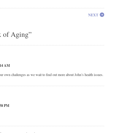
NEXT
x of Aging”
:14 AM
ur own challenges as we wait to find out more about John’s health issues.
58 PM