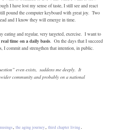
h I have lost my sense of taste, I still see and react
still pound the computer keyboard with great joy. Two
ead and I know they will emerge in time.
hy eating and regular, very targeted, exercise. I want to
 real time on a daily basis
. On the days that I succeed
, I commit and strengthen that intention, in public.
uestion” even exists, saddens me deeply. It
r wider community and probably on a national
musings
the aging journey
third chapter living
,
,
.