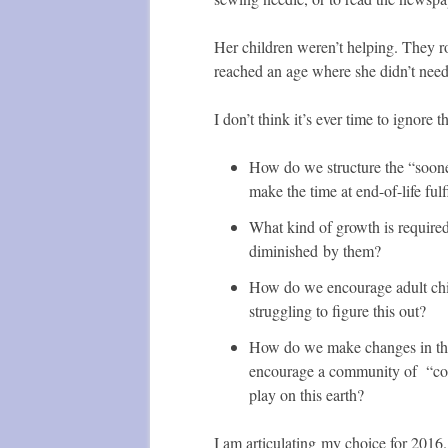
Her children weren’t helping. They r
reached an age where she didn’t ne
I don’t think it’s ever time to ignore
How do we structure the “sooner
make the time at end-of-life fulf
What kind of growth is required 
diminished by them?
How do we encourage adult child
struggling to figure this out?
How do we make changes in the s
encourage a community of “cont
play on this earth?
I am articulating my choice for 2016.