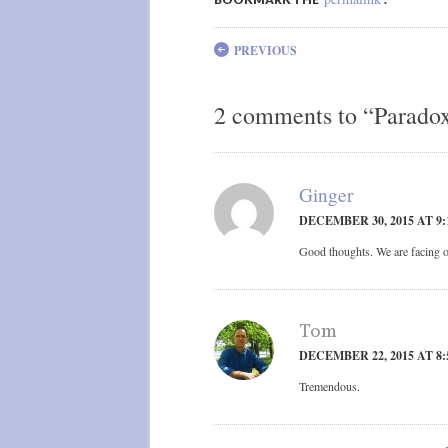
Post navigation
PREVIOUS
2 comments to “Parado
Ginger
DECEMBER 30, 2015 AT 9
Good thoughts. We are facing o
Tom
DECEMBER 22, 2015 AT 8:
Tremendous.