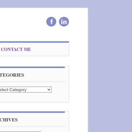
CONTACT ME
TEGORIES
tegories
CHIVES