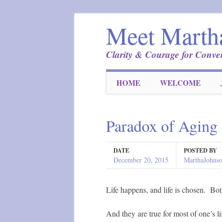
Meet Marth
Clarity & Courage for Conver
Main menu
Skip
HOME
WELCOME
to
content
Paradox of Aging
DATE
POSTED BY
December 20, 2015
MarthaJohns
Life happens, and life is chosen. Bot
And they are true for most of one’s 