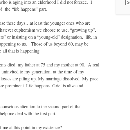
Ar
ho is aging into an elderhood I did not foresee, I
 the “life happens” part.
 use these days…
at least the younger ones who are
hatever euphemism we choose to use, “growing up”,
rs” or insisting on a “young-old” designation, life, in
y happening to us. Those of us beyond 60, may be
 all that is happening.
rents died, my father at 75 and my mother at 90. A real
d uninvited to my generation, at the time of my
 losses are piling up. My marriage dissolved. My pace
re prominent. Life happens. Grief is alive and
onscious attention to the second part of that
help me deal with the first part.
f me at this point in my existence?