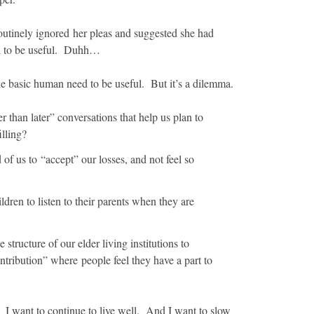
outinely ignored her pleas and suggested she had
ed to be useful. Duhh…
 the basic human need to be useful. But it’s a dilemma.
 than later” conversations that help us plan to
illing?
of us to “accept” our losses, and not feel so
ren to listen to their parents when they are
tructure of our elder living institutions to
ribution” where people feel they have a part to
 I want to continue to live well. And I want to slow