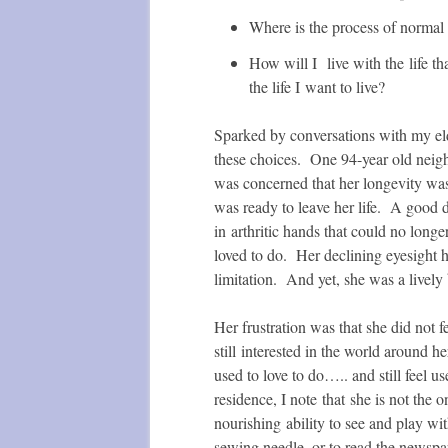
Where is the process of normal
How will I live with the life th
the life I want to live?
Sparked by conversations with my el
these choices. One 94-year old neigh
was concerned that her longevity was
was ready to leave her life. A good d
in arthritic hands that could no long
loved to do. Her declining eyesight 
limitation. And yet, she was a lively
Her frustration was that she did not f
still interested in the world around h
used to love to do….. and still feel 
residence, I note that she is not the 
nourishing ability to see and play wit
sewing needle, or to read the newspa