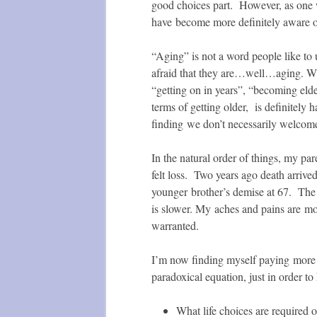
good choices part. However, as one w
have become more definitely aware of
“Aging” is not a word people like to
afraid that they are…well…aging. W
“getting on in years”, “becoming elde
terms of getting older, is definitel
finding we don’t necessarily welcome
In the natural order of things, my pa
felt loss. Two years ago death arrive
younger brother’s demise at 67. The
is slower. My aches and pains are mo
warranted.
I’m now finding myself paying more c
paradoxical equation, just in order to 
What life choices are required o