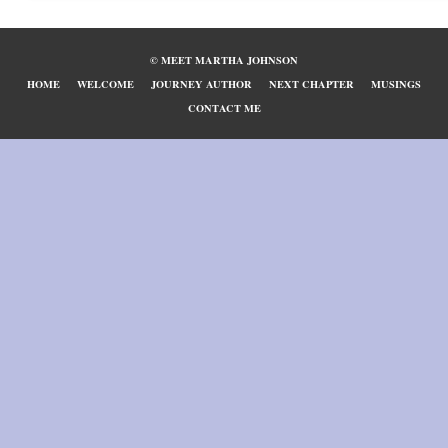
© MEET MARTHA JOHNSON
HOME
WELCOME
JOURNEY AUTHOR
NEXT CHAPTER
MUSINGS
CONTACT ME