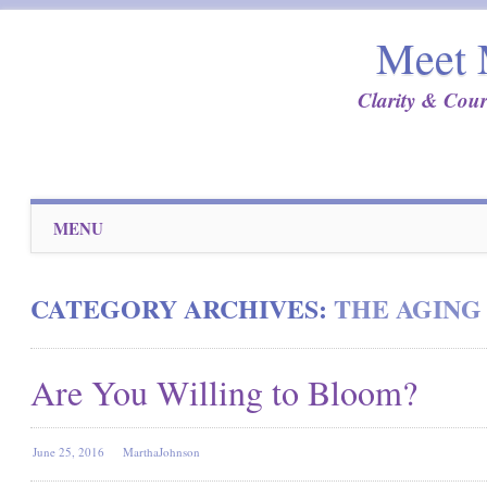
Meet 
Clarity & Cour
Main menu
Skip
MENU
to
content
CATEGORY ARCHIVES:
THE AGING
Are You Willing to Bloom?
June 25, 2016
MarthaJohnson