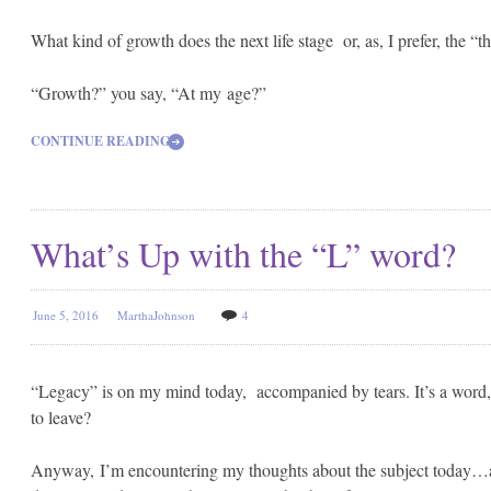
What kind of growth does the next life stage or, as, I prefer, the “t
“Growth?” you say, “At my age?”
CONTINUE READING
What’s Up with the “L” word?
June 5, 2016
MarthaJohnson
4
“Legacy” is on my mind today, accompanied by tears. It’s a word, 
to leave?
Anyway, I’m encountering my thoughts about the subject today…ap