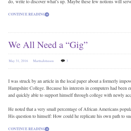
do, write to discover what’s up. Maybe these few notions will serv
CONTINUE READING
We All Need a “Gig”
May 31, 2016
MarthaJohnson
3
I was struck by an article in the local paper about a formerly i
Hampshire College. Because his interests in computers had been enco
and quickly able to support himself through college with newly acqu
He noted that a very small percentage of African Americans popul
His question to himself: How could he replicate his own path to suc
CONTINUE READING