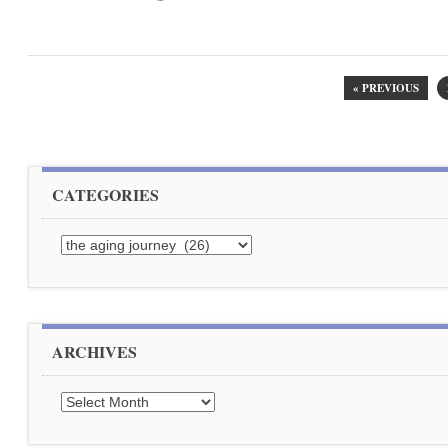
« PREVIOUS
CATEGORIES
Categories
ARCHIVES
Archives